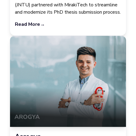
(JNTU) partnered with MirakiTech to streamline
and modernize its PhD thesis submission process.
Read More
→