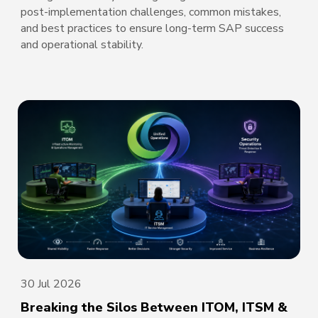
post-implementation challenges, common mistakes,
and best practices to ensure long-term SAP success
and operational stability.
30 Jul 2026
Breaking the Silos Between ITOM, ITSM &