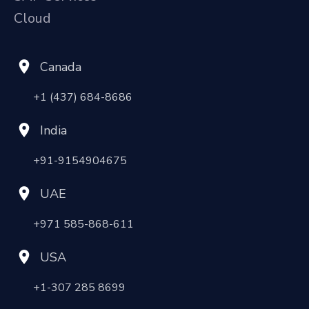
Cloud
Canada
+1 (437) 684-8686
India
+91-9154904675
UAE
+971 585-868-611
USA
+1-307 285 8699