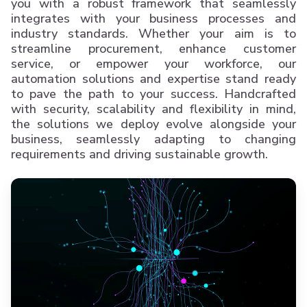
you with a robust framework that seamlessly
integrates with your business processes and
industry standards. Whether your aim is to
streamline procurement, enhance customer
service, or empower your workforce, our
automation solutions and expertise stand ready
to pave the path to your success. Handcrafted
with security, scalability and flexibility in mind,
the solutions we deploy evolve alongside your
business, seamlessly adapting to changing
requirements and driving sustainable growth.