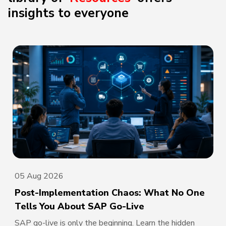
insights to everyone
05 Aug 2026
Post-Implementation Chaos: What No One
Tells You About SAP Go-Live
SAP go-live is only the beginning. Learn the hidden