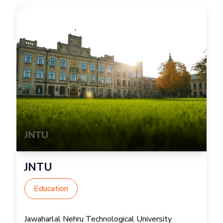
JNTU
Education
Jawaharlal Nehru Technological University