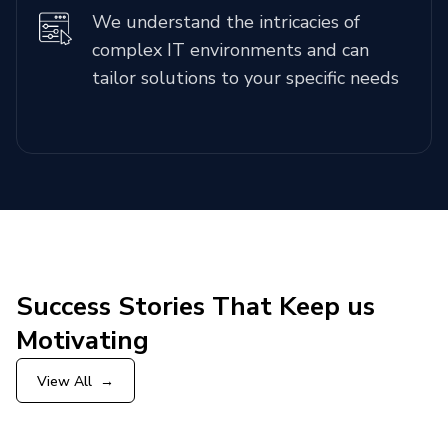
We understand the intricacies of
complex IT environments and can
tailor solutions to your specific needs
Success Stories That Keep us
Motivating
View All
→