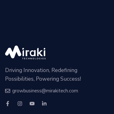
Driving Innovation, Redefining
Possibilities, Powering Success!
growbusiness@mirakitech.com