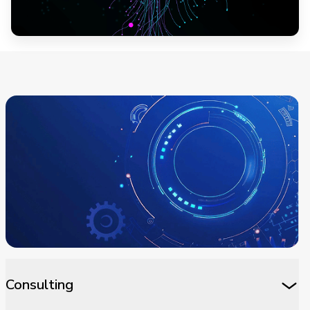
Consulting