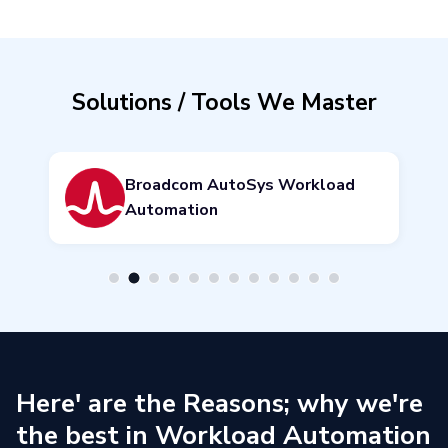
Solutions / Tools We Master
Broadcom Automation Analysis
& Intelligence
Here' are the Reasons; why we're
the best in Workload Automation