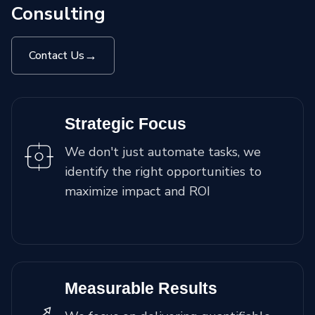
Consulting
→
Contact Us
Strategic Focus
We don't just automate tasks, we
identify the right opportunities to
maximize impact and ROI
Measurable Results