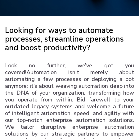
Looking for ways to automate
processes, streamline operations
and boost productivity?
Look no further, we’ve got you
covered!Automation isn’t merely about
automating a few processes or deploying a bot
anymore; it’s about weaving automation deep into
the DNA of your organization, transforming how
you operate from within. Bid farewell to your
outdated legacy systems and welcome a future
of intelligent automation, speed, and agility with
our top-notch enterprise automation solutions.
We tailor disruptive enterprise automation
solutions by our strategic partners to empower