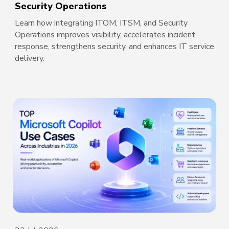
Security Operations
Learn how integrating ITOM, ITSM, and Security
Operations improves visibility, accelerates incident
response, strengthens security, and enhances IT service
delivery.