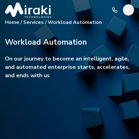
Home / Services / Workload Automation
Workload Automation
On our journey to become an intelligent, agile,
and automated enterprise starts, accelerates,
and ends with us