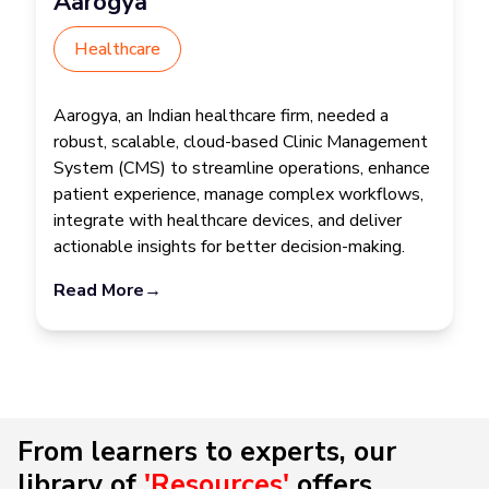
Aarogya
Healthcare
Aarogya, an Indian healthcare firm, needed a
robust, scalable, cloud-based Clinic Management
System (CMS) to streamline operations, enhance
patient experience, manage complex workflows,
integrate with healthcare devices, and deliver
actionable insights for better decision-making.
Read More
→
From learners to experts, our
library of
'Resources'
offers