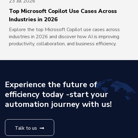
23 Jul 2026
Top Microsoft Copilot Use Cases Across
Industries in 2026
Explore the top Microsoft Copilot use cases across
industries in 2026 and discover how AI is improving
productivity, collaboration, and business efficiency.
Experience the future of
efficiency today -
start your
automation journey with us!
Talk to us