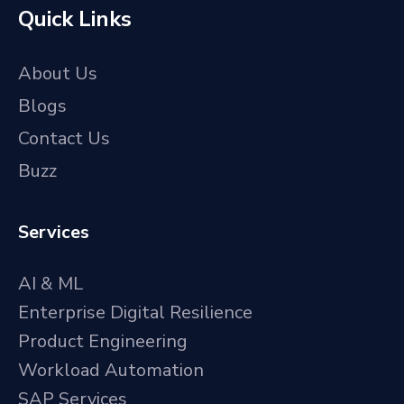
Quick Links
About Us
Blogs
Contact Us
Buzz
Services
AI & ML
Enterprise Digital Resilience
Product Engineering
Workload Automation
SAP Services