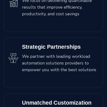
We focus on delivering quantifiable
results that improve efficiency,
productivity, and cost savings
Strategic Partnerships
We partner with leading workload
automation solutions providers to
empower you with the best solutions
Unmatched Customization