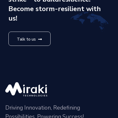
Become storm-resilient with
us!
Talk to us
Driving Innovation, Redefining
Possibilities, Powering Success!