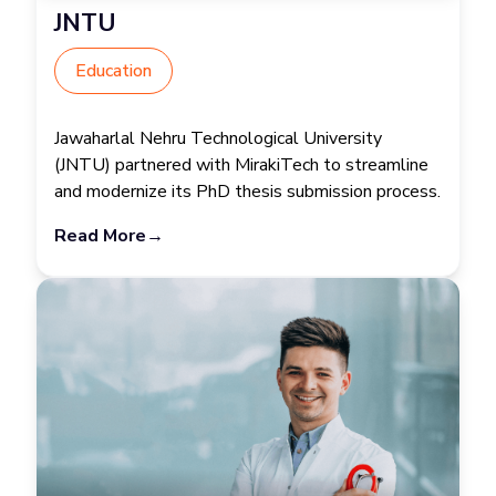
JNTU
Education
Jawaharlal Nehru Technological University
(JNTU) partnered with MirakiTech to streamline
and modernize its PhD thesis submission process.
Read More
→